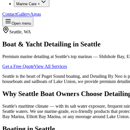
Marine Care +
Contact
Gallery
Areas
Open menu
Seattle
,
WA
Boat & Yacht Detailing in Seattle
Premium marine detailing at Seattle's top marinas — Shilshole Bay, 
Get a Free Quote
View All Services
Seattle is the heart of Puget Sound boating, and Detailing By Neo is p
houseboats and sailboats of Lake Union, we provide premium detailing 
Why
Seattle
Boat Owners Choose Detailin
Seattle's maritime climate — with its salt water exposure, frequent r
Seattle waters. We use marine-grade, eco-friendly products that prote
Bay Marina, Elliott Bay Marina, or any moorage around Lake Union.
Boating in
Seattle