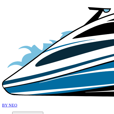
B
Y
N
EO