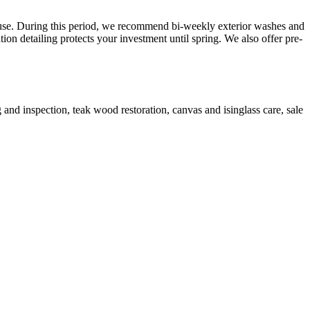
use. During this period, we recommend bi-weekly exterior washes and
on detailing protects your investment until spring. We also offer pre-
g and inspection, teak wood restoration, canvas and isinglass care, sale