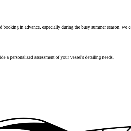
booking in advance, especially during the busy summer season, we can 
de a personalized assessment of your vessel's detailing needs.