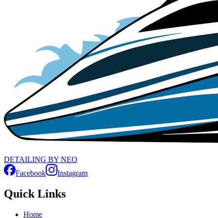
D
ETAILING
B
Y
N
EO
Facebook
Instagram
Quick Links
Home