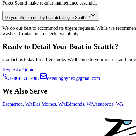
Puget Sound make regular maintenance essential.
Do you offer same-day boat detailing in Seattle?
We do our best to accommodate urgent requests. While we recommend 
washes. Contact us to check availability.
Ready to Detail Your Boat in
Seattle
?
Contact us today for a free quote. We'll come to your marina and provi
Request a Quote
(
786
)
868
-
7087
detailingbyneo@gmail.com
We Also Serve
Bremerton
, WA
Des Moines
, WA
Edmonds
, WA
Anacortes
, WA