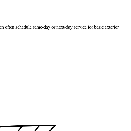
often schedule same-day or next-day service for basic exterior