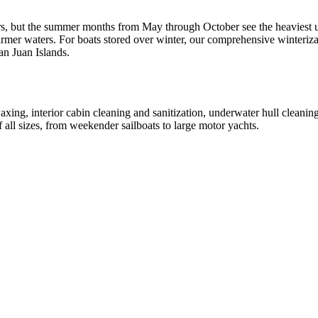
rs, but the summer months from May through October see the heaviest 
mer waters. For boats stored over winter, our comprehensive winterizati
San Juan Islands.
axing, interior cabin cleaning and sanitization, underwater hull cleanin
 all sizes, from weekender sailboats to large motor yachts.