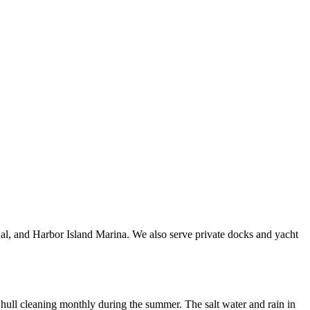
al, and Harbor Island Marina. We also serve private docks and yacht
hull cleaning monthly during the summer. The salt water and rain in