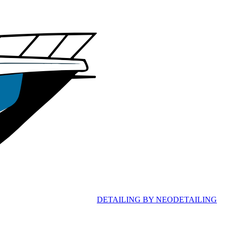
D
ETAILING
B
Y
N
EO
D
ETAILING