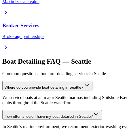
Maximize sale value
Broker Services
Brokerage partnerships
Boat Detailing FAQ — Seattle
Common questions about our detailing services in Seattle
Where do you provide boat detailing in Seattle?
We service boats at all major Seattle marinas including Shilshole Ba
clubs throughout the Seattle waterfront.
How often should I have my boat detailed in Seattle?
In Seattle's marine environment, we recommend exterior washing every