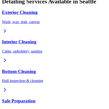
Detailing Services Available in
Seattle
Exterior Cleaning
Wash, wax, teak, canvas
Interior Cleaning
Cabin, upholstery, sanitize
Bottom Cleaning
Hull inspection & cleaning
Sale Preparation